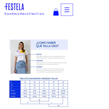
handmadecollection