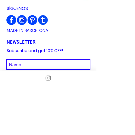
SÍGUENOS
MADE IN BARCELONA
NEWSLETTER
Subscribe and get 10% OFF!
I agree to the privacy policy
See privacy
policy
SUBSCRIBE
Aviso Legal
Política de envíos y devoluciones
Condiciones y términos generales