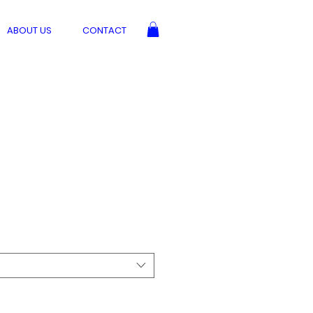
ABOUT US
CONTACT