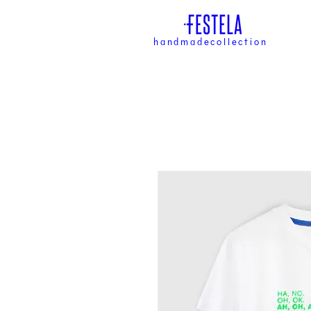
handmadecollection