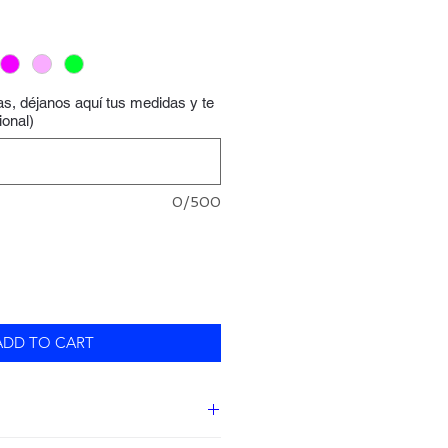
las, déjanos aquí tus medidas y te
ional)
0/500
ADD TO CART