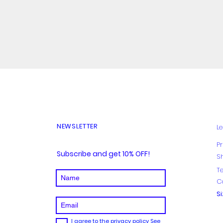
Quick View
NEWSLETTER
Le
Pr
Subscribe and get 10% OFF!
S
T
C
S
I agree to the privacy policy
See