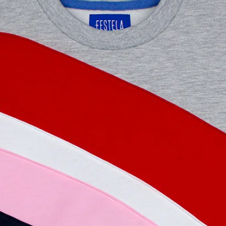
used, in perfect con
invoice and original
total amount of the
the payment. Please 
the return and exch
website.
WHY IS IT A GOOD
GARMENT?
Because we guarante
person has been exp
been polluted. Beca
quality, handmade a
trends, they are tim
out of fashion. Beca
support fair trade a
knowing all this, it'
indulging yourself 
more? Find out mor
and what our philoso