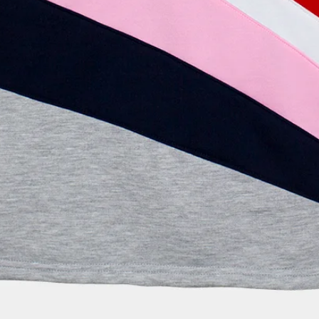
the website.
DO YOU SEND TO
Yes, Festela sends e
mind that some inte
eventually be subje
customs duties. In a
generate the necess
management, but in 
the additional costs
WHERE IS MY ORD
We want you to be ab
times. Therefore, wh
receive a confirmati
you with a link to tr