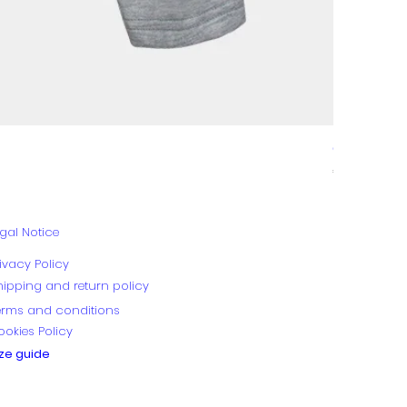
GALA
Price
€89.00
gal Notice
ivacy Policy
hipping and return policy
erms and conditions
ookies Policy
ize guide