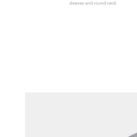
sleeves and round neck.