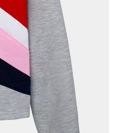
 THE WHOLE WORLD?
veryone. It is important to keep in
rnational shipments may
ct to payment of taxes and
ny case, Festela undertakes to
ary documentation for customs
no case will be responsible for
 of shipping.
ER?
le to check your orders at all
en we send your order, you will
on email in which we will provide
ack your order live.