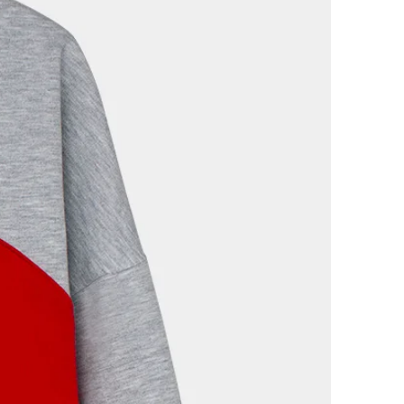
dition, with their corresponding
 packaging. We will refund the
 item in the same way you made
follow the return instructions in
ange policy at the bottom of our
 IDEA TO BUY A FESTELA
e that with its production, no
loited, and the planet has not
use the garments are of high
nd because they do not follow
eless garments that will never go
use by buying at Festela you
nd Slow Fashion and after
s impossible to feel bad about
once in a while. Need to know
e about who's behind the brand
phy is in the About Us section of