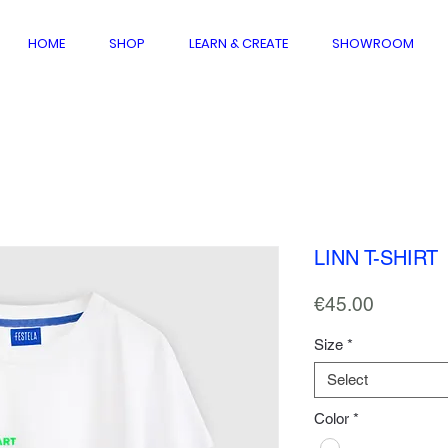
HOME
SHOP
LEARN & CREATE
SHOWROOM
LINN T-SHIRT
Price
€45.00
Size
*
Select
Color
*