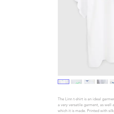
The Linn t-shirt is an ideal garmen
a very versatile garment, as well
which it is made. Printed with silk