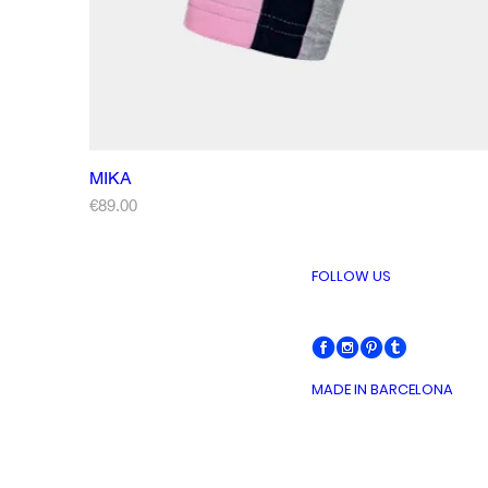
MIKA
Price
€89.00
FOLLOW US
MADE IN BARCELONA