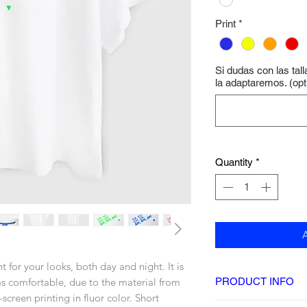
Print
*
Si dudas con las tal
la adaptaremos. (opt
Quantity
*
t for your looks, both day and night. It is
 as comfortable, due to the material from
PRODUCT INFO
-screen printing in fluor color. Short
DETAILS