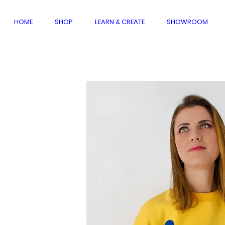
HOME
SHOP
LEARN & CREATE
SHOWROOM
dmade
ection
W