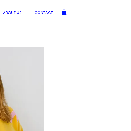
ABOUT US
CONTACT