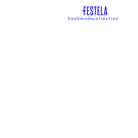
handmadecollection
han
coll
DISCOVER NO