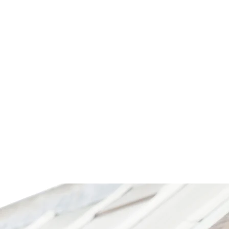
HOP NOW