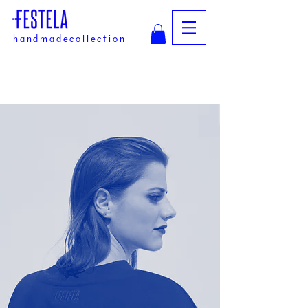
handmadecollection