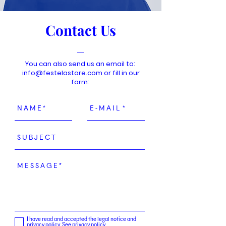
Contact Us
You can also send us an email to:
info@festelastore.com
or fill in our
form:
I have read and accepted the legal notice and
privacy policy.
See privacy policy