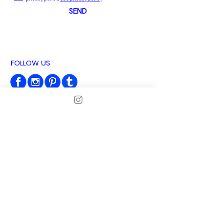
SEND
FOLLOW US
MADE IN BARCELONA
NEWSLETTER
Subscribe and get 10% OFF!
I agree to the privacy policy
See privacy
policy
SUBSCRIBE