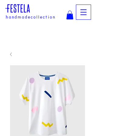
handmadecollection