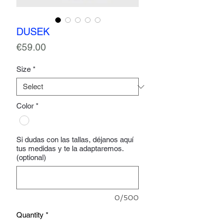
DUSEK
Price
€59.00
Size
*
Color
*
Si dudas con las tallas, déjanos aquí
tus medidas y te la adaptaremos.
(optional)
0/500
Quantity
*