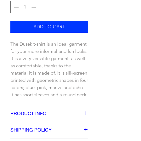
ADD TO CART
The Dusek t-shirt is an ideal garment
for your more informal and fun looks.
It is a very versatile garment, as well
as comfortable, thanks to the
material it is made of. It is silk-screen
printed with geometric shapes in four
colors; blue, pink, mauve and ochre.
It has short sleeves and a round neck.
PRODUCT INFO
DETAILS
SHIPPING POLICY
- Printed t-shirt
- 4 color screen printed