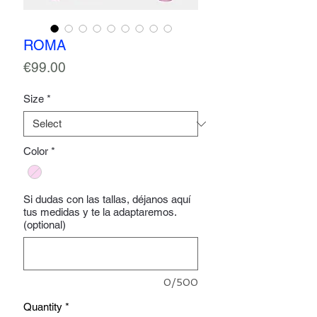
ROMA
Price
€99.00
Size
*
Color
*
Si dudas con las tallas, déjanos aquí
tus medidas y te la adaptaremos.
(optional)
0/500
Quantity
*