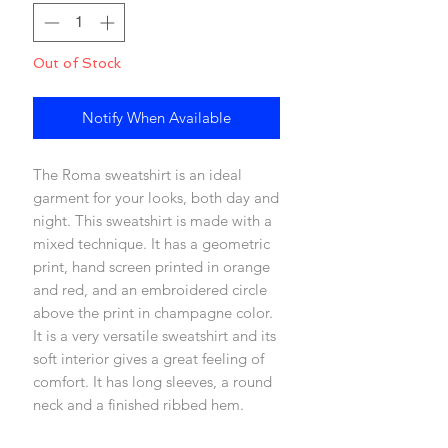
Out of Stock
Notify When Available
The Roma sweatshirt is an ideal
garment for your looks, both day and
night. This sweatshirt is made with a
mixed technique. It has a geometric
print, hand screen printed in orange
and red, and an embroidered circle
above the print in champagne color.
It is a very versatile sweatshirt and its
soft interior gives a great feeling of
comfort. It has long sleeves, a round
neck and a finished ribbed hem.