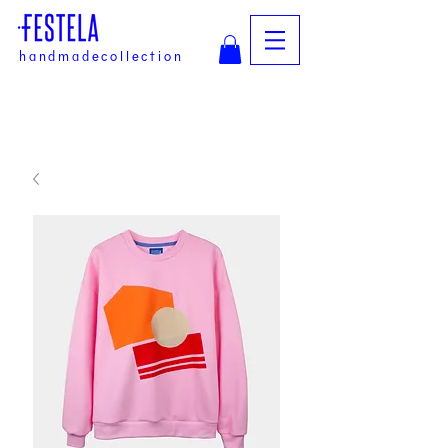
handmadecollection