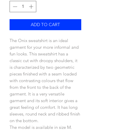
ADD TO CART
The Onix sweatshirt is an ideal
garment for your more informal and
fun looks. This sweatshirt has a
classic cut with droopy shoulders, it
is characterized by two geometric
pieces finished with a seam loaded
with contrasting colours that flow
from the front to the back of the
garment. It is a very versatile
garment and its soft interior gives a
great feeling of comfort. It has long
sleeves, round neck and ribbed finish
on the bottom.
The model is available in size M.