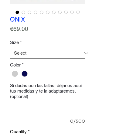
ONIX
Price
€69.00
Size
*
Color
*
Si dudas con las tallas, déjanos aquí
tus medidas y te la adaptaremos.
(optional)
0/500
Quantity
*