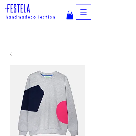
handmadecollection