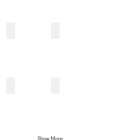
3I
3J
3K
3L
Show More