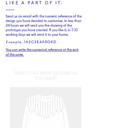
LIKE A PART OF IT.
Send us an email with the numeric reference of the
design you have decided to customize. In less than
24 hours we will send you the drawing of the
prototype you have created. If you like it, in 7-10
working days we will send it to your home.
1A2C3E4A5G6D
Example
,
You can write the numerical reference at the end
of the page.
SEND US AS MANY DESIGNS AS
YOU WANT