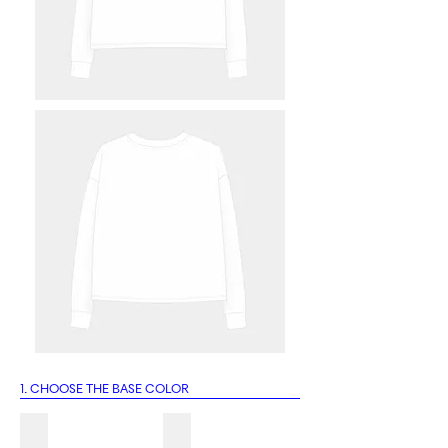
1. CHOOSE THE BASE COLOR
1A
1B