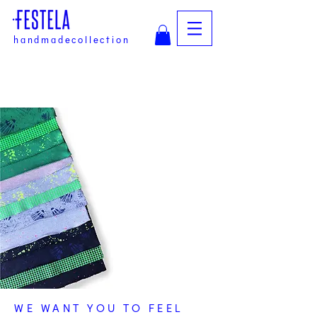
handmadecollection
WE WANT YOU TO FEEL