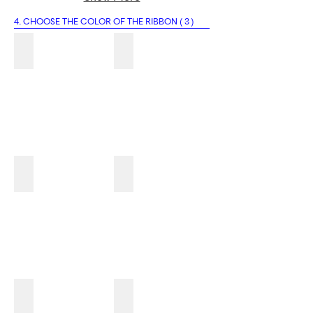
4. CHOOSE THE COLOR OF THE RIBBON ( 3 )
4A
4B
4C
4D
4E
4F