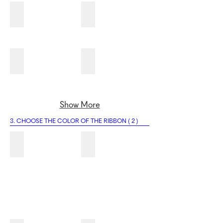
2M
2N
2O
2P
Show More
3. CHOOSE THE COLOR OF THE RIBBON ( 2 )
3A
3B