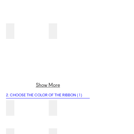
1G
1H
Show More
2. CHOOSE THE COLOR OF THE RIBBON ( 1 )
2A
2B